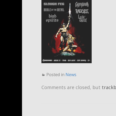
Posted in
News
Comments are closed, but
track