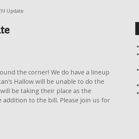
III Update
te
around the corner! We do have a lineup
tan’s Hallow will be unable to do the
ill be taking their place as the
ddition to the bill. Please join us for