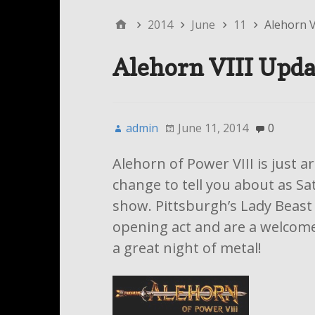
2014
June
11
Alehorn V
Alehorn VIII Upda
admin
June 11, 2014
0
Alehorn of Power VIII is just 
change to tell you about as Sa
show. Pittsburgh’s Lady Beast w
opening act and are a welcome a
a great night of metal!