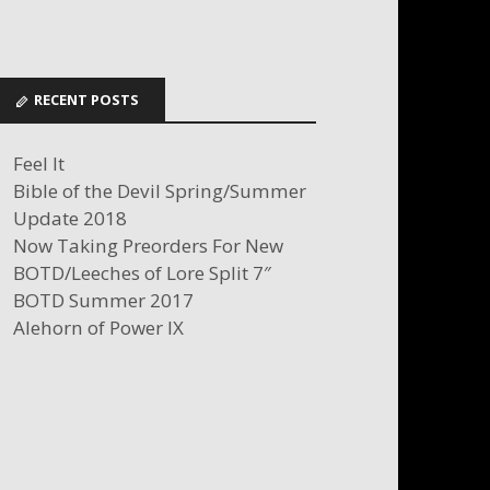
RECENT POSTS
Feel It
Bible of the Devil Spring/Summer
Update 2018
Now Taking Preorders For New
BOTD/Leeches of Lore Split 7″
BOTD Summer 2017
Alehorn of Power IX