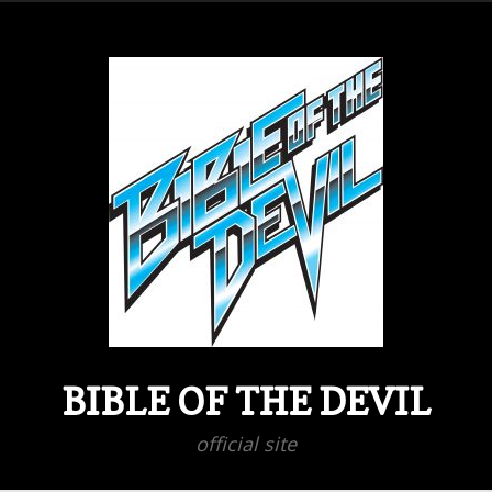
BIBLE OF THE DEVIL
official site