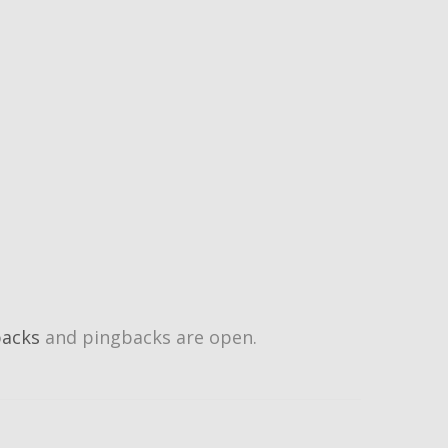
backs
and pingbacks are open.