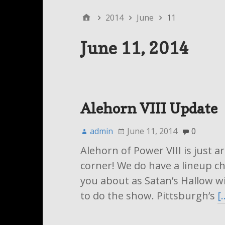
2014
June
11
June 11, 2014
Alehorn VIII Update
admin
June 11, 2014
0
Alehorn of Power VIII is just 
corner! We do have a lineup ch
you about as Satan’s Hallow wi
to do the show. Pittsburgh’s
[