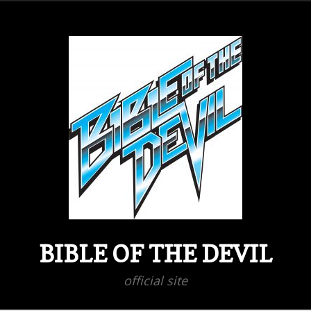
BIBLE OF THE DEVIL
official site