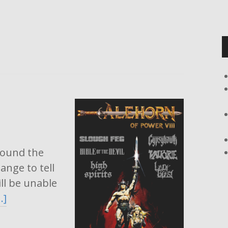
around the
ange to tell
ll be unable
…]