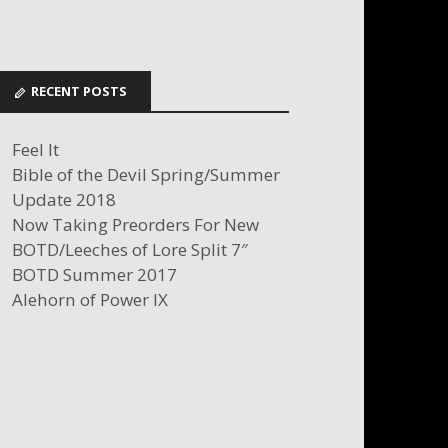
RECENT POSTS
Feel It
Bible of the Devil Spring/Summer
Update 2018
Now Taking Preorders For New
BOTD/Leeches of Lore Split 7″
BOTD Summer 2017
Alehorn of Power IX