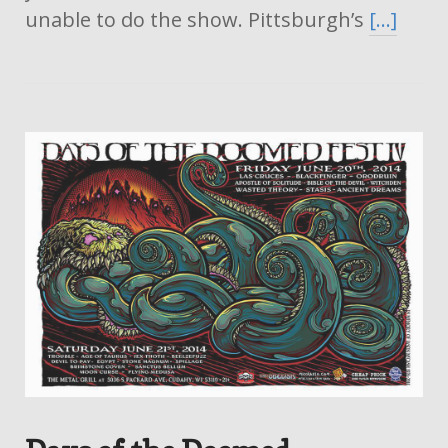
unable to do the show. Pittsburgh’s
[…]