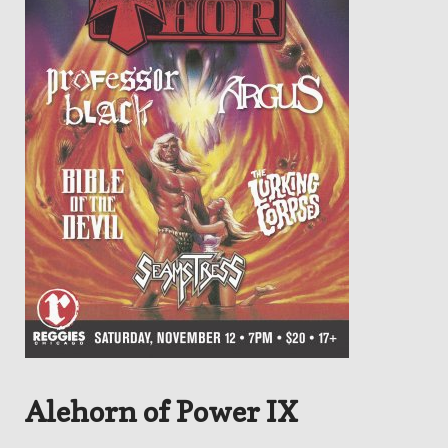
Alehorn of Power IX