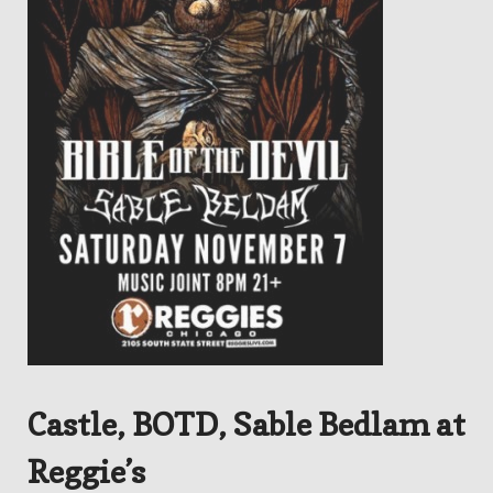
Castle, BOTD, Sable Bedlam at
Reggie’s