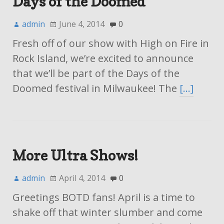
Days of the Doomed
admin
June 4, 2014
0
Fresh off of our show with High on Fire in
Rock Island, we’re excited to announce
that we’ll be part of the Days of the
Doomed festival in Milwaukee! The
[…]
More Ultra Shows!
admin
April 4, 2014
0
Greetings BOTD fans! April is a time to
shake off that winter slumber and come