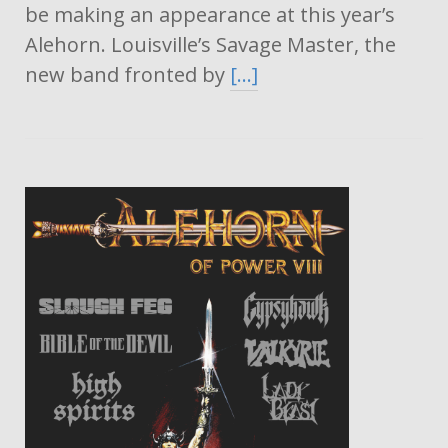
be making an appearance at this year’s
Alehorn. Louisville’s Savage Master, the
new band fronted by
[…]