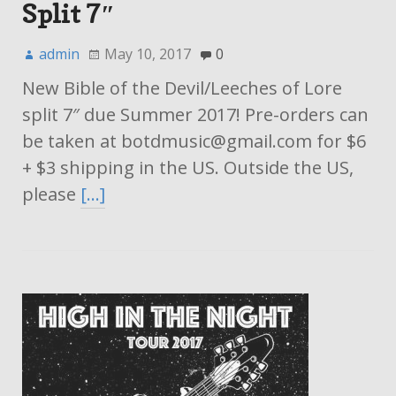
Split 7″
admin
May 10, 2017
0
New Bible of the Devil/Leeches of Lore
split 7″ due Summer 2017! Pre-orders can
be taken at botdmusic@gmail.com for $6
+ $3 shipping in the US. Outside the US,
please
[…]