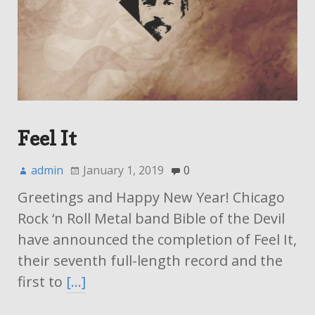
Feel It
admin
January 1, 2019
0
Greetings and Happy New Year! Chicago
Rock ‘n Roll Metal band Bible of the Devil
have announced the completion of Feel It,
their seventh full-length record and the
first to
[…]