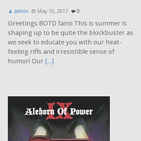
admin
May 10, 2017
0
Greetings BOTD fans! This is summer is
shaping up to be quite the blockbuster as
we seek to educate you with our heat-
feeling riffs and irresistible sense of
humor! Our
[…]