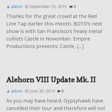
admin
September 25, 2015
0
Thanks for the great crowd at the Red
Line Tap earlier this month. BOTD’s next
show is with San Francisco’s heavy metal
cultists Castle in November. Empire
Productions presents: Castle,
[…]
Alehorn VIII Update Mk. II
admin
June 30, 2014
0
As you may have heard, Gypsyhawk have
cancelled their tour and therefore will not