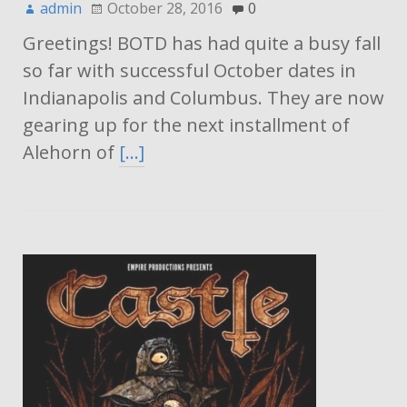
admin
October 28, 2016
0
Greetings! BOTD has had quite a busy fall
so far with successful October dates in
Indianapolis and Columbus. They are now
gearing up for the next installment of
Alehorn of
[…]