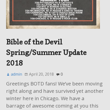
Bible of the Devil
Spring/Summer Update
2018
admin
April 20, 2018
0
Greetings BOTD fans! We’ve been moving
right along and have survived yet another
winter here in Chicago. We have a
barrage of awesome coming at you this