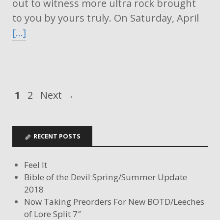
out to witness more ultra rock brought
to you by yours truly. On Saturday, April
[…]
1
2
Next →
RECENT POSTS
Feel It
Bible of the Devil Spring/Summer Update
2018
Now Taking Preorders For New BOTD/Leeches
of Lore Split 7″