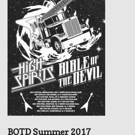
BOTD Summer 2017