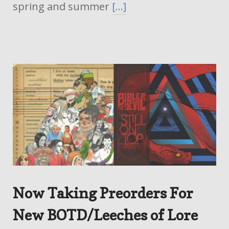
spring and summer
[…]
Now Taking Preorders For
New BOTD/Leeches of Lore