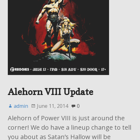
Alehorn VIII Update
admin
June 11, 2014
0
Alehorn of Power VIII is just around the
corner! We do have a lineup change to tell
you about as Satan’s Hallow will be