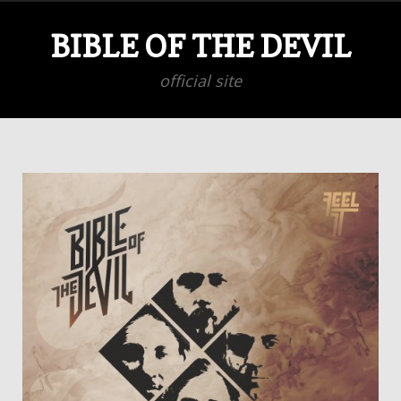
BIBLE OF THE DEVIL
official site