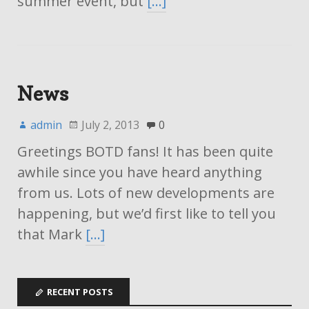
summer event, but
[…]
News
admin
July 2, 2013
0
Greetings BOTD fans! It has been quite
awhile since you have heard anything
from us. Lots of new developments are
happening, but we’d first like to tell you
that Mark
[…]
RECENT POSTS