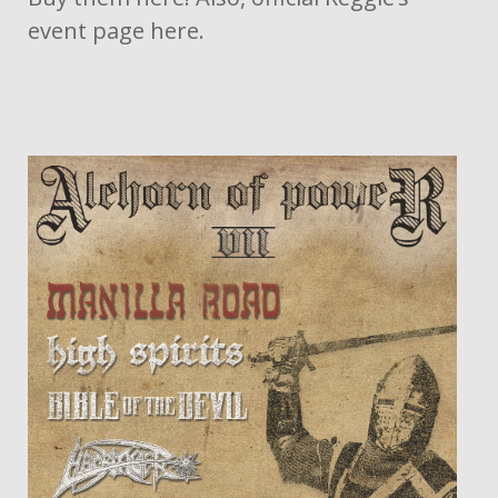
event page here.