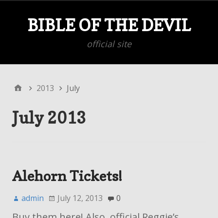
BIBLE OF THE DEVIL
official site
2013
July
July 2013
Alehorn Tickets!
admin
July 12, 2013
0
Buy them here! Also, official Reggie’s