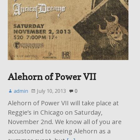
Alehorn of Power VII
admin
July 10, 2013
0
Alehorn of Power VII will take place at
Reggie’s in Chicago on Saturday,
November 2nd. We know all of you are
accustomed to seeing Alehorn as a